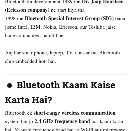
Dr. Jaap Haartsen
Bluetooth ka development 1989 me
(Ericsson company)
ne start kiya tha.
Bluetooth Special Interest Group (SIG)
1998 me
bana
jisme Intel, IBM, Nokia, Ericsson, aur Toshiba jaise
bade companies shamil hue.
Aaj har smartphone, laptop, TV, aur car me Bluetooth
chip embedded hoti hai.
🔹 Bluetooth Kaam Kaise
Karta Hai?
short-range wireless communication
Bluetooth ek
2.4 GHz frequency band
system hai jo
par kaam karta
hai. Ye wahi frequency band hai jo Wi-Fi aur microwave