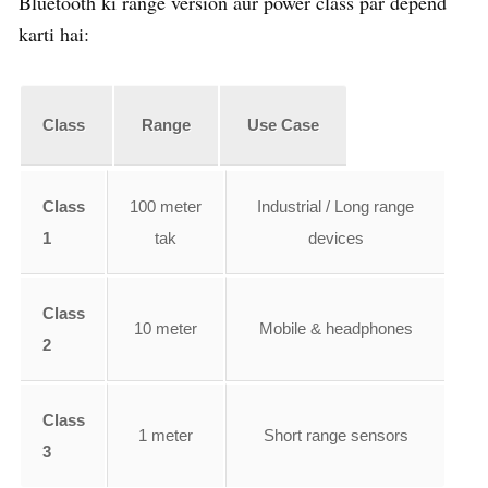
Bluetooth ki range version aur power class par depend
karti hai:
Class
Range
Use Case
Class
100 meter
Industrial / Long range
1
tak
devices
Class
10 meter
Mobile & headphones
2
Class
1 meter
Short range sensors
3