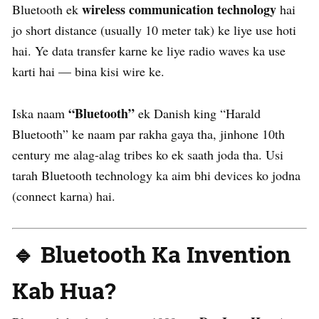
wireless communication technology
Bluetooth ek
hai
jo short distance (usually 10 meter tak) ke liye use hoti
hai. Ye data transfer karne ke liye radio waves ka use
karti hai — bina kisi wire ke.
“Bluetooth”
Iska naam
ek Danish king “Harald
Bluetooth” ke naam par rakha gaya tha, jinhone 10th
century me alag-alag tribes ko ek saath joda tha. Usi
tarah Bluetooth technology ka aim bhi devices ko jodna
(connect karna) hai.
🔹 Bluetooth Ka Invention
Kab Hua?