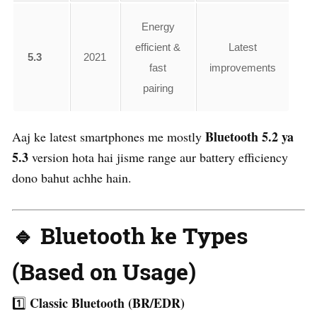
Energy
efficient &
Latest
5.3
2021
fast
improvements
pairing
Bluetooth 5.2 ya
Aaj ke latest smartphones me mostly
5.3
version hota hai jisme range aur battery efficiency
dono bahut achhe hain.
🔹 Bluetooth ke Types
(Based on Usage)
Classic Bluetooth (BR/EDR)
1️⃣