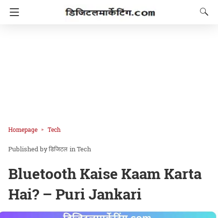
Homepage
Tech
डिजिटल
in
Tech
Bluetooth Kaise Kaam Karta
Hai? – Puri Jankari