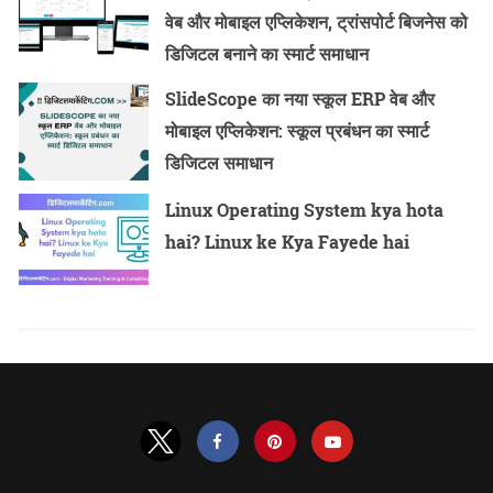
वेब और मोबाइल एप्लिकेशन, ट्रांसपोर्ट बिजनेस को
डिजिटल बनाने का स्मार्ट समाधान
SlideScope का नया स्कूल ERP वेब और
मोबाइल एप्लिकेशन: स्कूल प्रबंधन का स्मार्ट
डिजिटल समाधान
Linux Operating System kya hota
hai? Linux ke Kya Fayede hai