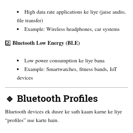
High data rate applications ke liye (jaise audio,
file transfer)
Example: Wireless headphones, car systems
Bluetooth Low Energy (BLE)
2️⃣
Low power consumption ke liye bana
Example: Smartwatches, fitness bands, IoT
devices
🔹 Bluetooth Profiles
Bluetooth devices ek dusre ke sath kaam karne ke liye
“profiles” use karte hain.