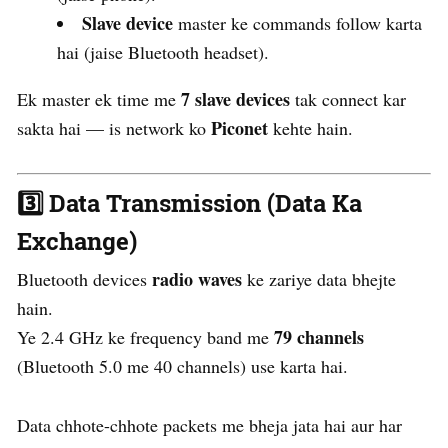
Slave device
master ke commands follow karta
hai (jaise Bluetooth headset).
7 slave devices
Ek master ek time me
tak connect kar
Piconet
sakta hai — is network ko
kehte hain.
3️⃣
Data Transmission (Data Ka
Exchange)
radio waves
Bluetooth devices
ke zariye data bhejte
hain.
79 channels
Ye 2.4 GHz ke frequency band me
(Bluetooth 5.0 me 40 channels) use karta hai.
Data chhote-chhote packets me bheja jata hai aur har