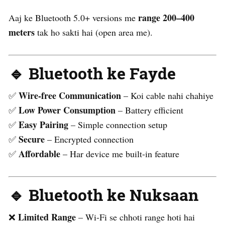
range 200–400
Aaj ke Bluetooth 5.0+ versions me
meters
tak ho sakti hai (open area me).
🔹 Bluetooth ke Fayde
Wire-free Communication
✅
– Koi cable nahi chahiye
Low Power Consumption
✅
– Battery efficient
Easy Pairing
✅
– Simple connection setup
Secure
✅
– Encrypted connection
Affordable
✅
– Har device me built-in feature
🔹 Bluetooth ke Nuksaan
Limited Range
❌
– Wi-Fi se chhoti range hoti hai