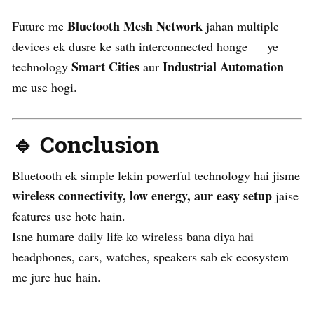
Bluetooth Mesh Network
Future me
jahan multiple
devices ek dusre ke sath interconnected honge — ye
Smart Cities
Industrial Automation
technology
aur
me use hogi.
🔹 Conclusion
Bluetooth ek simple lekin powerful technology hai jisme
wireless connectivity, low energy, aur easy setup
jaise
features use hote hain.
Isne humare daily life ko wireless bana diya hai —
headphones, cars, watches, speakers sab ek ecosystem
me jure hue hain.