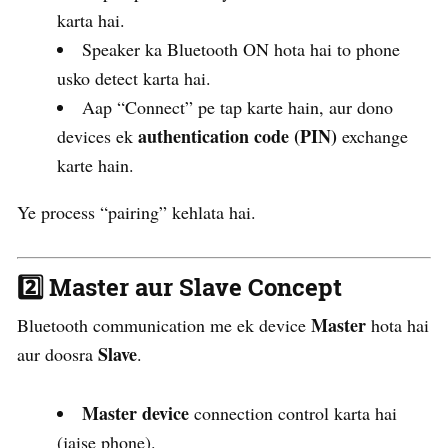
karta hai.
Speaker ka Bluetooth ON hota hai to phone
usko detect karta hai.
Aap “Connect” pe tap karte hain, aur dono
authentication code (PIN)
devices ek
exchange
karte hain.
Ye process “pairing” kehlata hai.
2️⃣
Master aur Slave Concept
Master
Bluetooth communication me ek device
hota hai
Slave
aur doosra
.
Master device
connection control karta hai
(jaise phone).