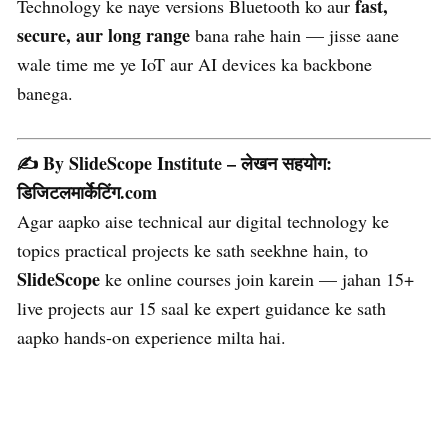
fast,
Technology ke naye versions Bluetooth ko aur
secure, aur long range
bana rahe hain — jisse aane
wale time me ye IoT aur AI devices ka backbone
banega.
✍️ By SlideScope Institute – लेखन सहयोग:
डिजिटलमार्केटिंग.com
Agar aapko aise technical aur digital technology ke
topics practical projects ke sath seekhne hain, to
SlideScope
ke online courses join karein — jahan 15+
live projects aur 15 saal ke expert guidance ke sath
aapko hands-on experience milta hai.