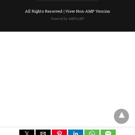
All Rights Reserved |
View Non-AMP Version
Powered by AMPforWP