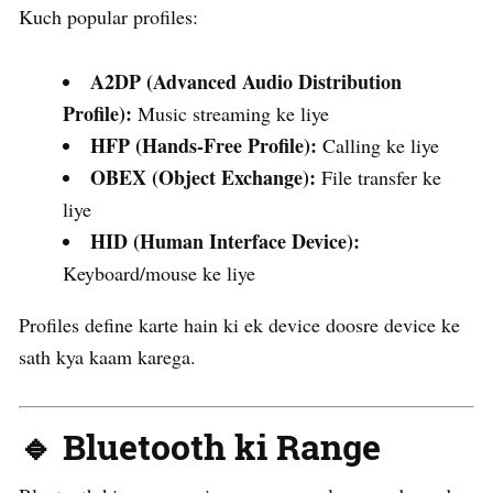
Kuch popular profiles:
A2DP (Advanced Audio Distribution
Profile):
Music streaming ke liye
HFP (Hands-Free Profile):
Calling ke liye
OBEX (Object Exchange):
File transfer ke
liye
HID (Human Interface Device):
Keyboard/mouse ke liye
Profiles define karte hain ki ek device doosre device ke
sath kya kaam karega.
🔹 Bluetooth ki Range