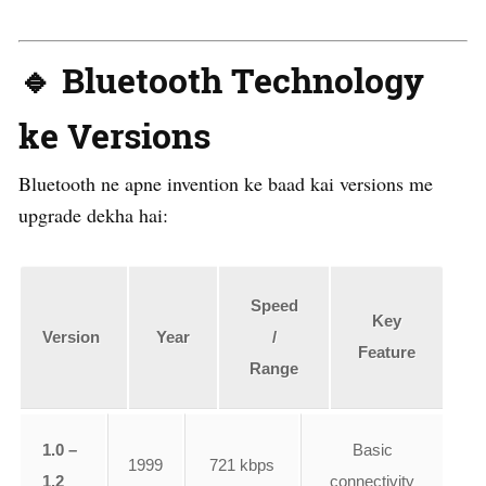
🔹 Bluetooth Technology
ke Versions
Bluetooth ne apne invention ke baad kai versions me
upgrade dekha hai:
Speed
Key
Version
Year
/
Feature
Range
1.0 –
Basic
1999
721 kbps
1.2
connectivity