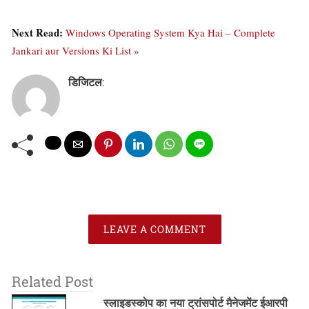
Next Read:
Windows Operating System Kya Hai – Complete
Jankari aur Versions Ki List »
डिजिटल
:
LEAVE A COMMENT
Related Post
स्लाइडस्कोप का नया ट्रांसपोर्ट मैनेजमेंट ईआरपी