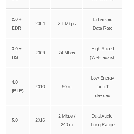
2.0 +
Enhanced
2004
2.1 Mbps
EDR
Data Rate
3.0 +
High Speed
2009
24 Mbps
HS
(Wi-Fi assist)
Low Energy
4.0
2010
50 m
for IoT
(BLE)
devices
2 Mbps /
Dual Audio,
5.0
2016
240 m
Long Range