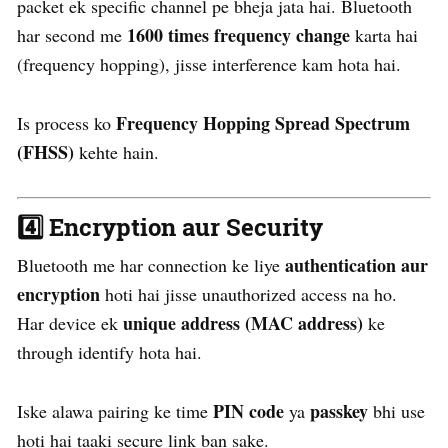
packet ek specific channel pe bheja jata hai. Bluetooth
1600 times frequency change
har second me
karta hai
(frequency hopping), jisse interference kam hota hai.
Frequency Hopping Spread Spectrum
Is process ko
(FHSS)
kehte hain.
4️⃣
Encryption aur Security
authentication aur
Bluetooth me har connection ke liye
encryption
hoti hai jisse unauthorized access na ho.
unique address (MAC address)
Har device ek
ke
through identify hota hai.
PIN code
passkey
Iske alawa pairing ke time
ya
bhi use
hoti hai taaki secure link ban sake.