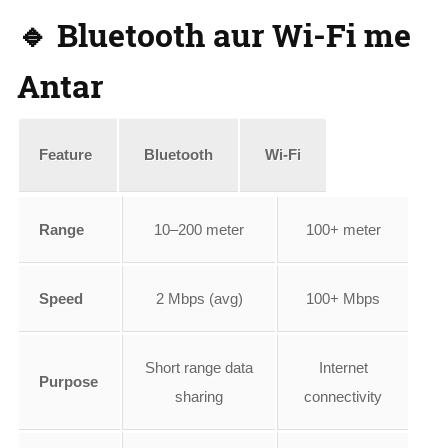
🔹 Bluetooth aur Wi-Fi me
Antar
Feature
Bluetooth
Wi-Fi
Range
10–200 meter
100+ meter
Speed
2 Mbps (avg)
100+ Mbps
Short range data
Internet
Purpose
sharing
connectivity