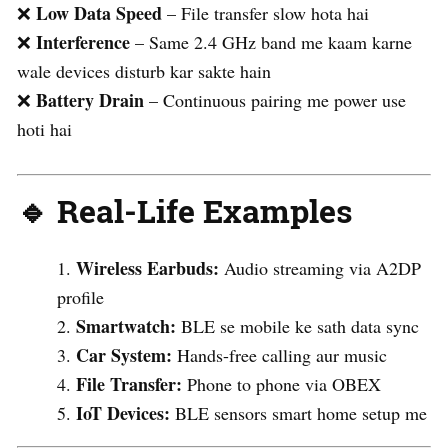
Low Data Speed
❌
– File transfer slow hota hai
Interference
❌
– Same 2.4 GHz band me kaam karne
wale devices disturb kar sakte hain
Battery Drain
❌
– Continuous pairing me power use
hoti hai
🔹 Real-Life Examples
Wireless Earbuds:
Audio streaming via A2DP
profile
Smartwatch:
BLE se mobile ke sath data sync
Car System:
Hands-free calling aur music
File Transfer:
Phone to phone via OBEX
IoT Devices:
BLE sensors smart home setup me