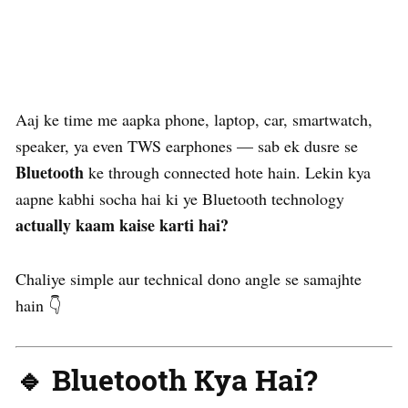
Aaj ke time me aapka phone, laptop, car, smartwatch,
speaker, ya even TWS earphones — sab ek dusre se
Bluetooth
ke through connected hote hain. Lekin kya
aapne kabhi socha hai ki ye Bluetooth technology
actually kaam kaise karti hai?
Chaliye simple aur technical dono angle se samajhte
hain 👇
🔹 Bluetooth Kya Hai?