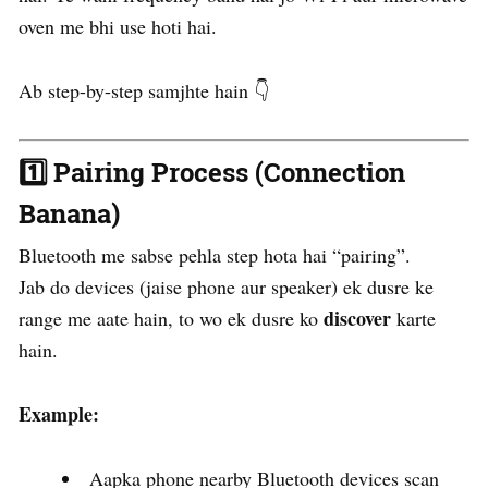
oven me bhi use hoti hai.
Ab step-by-step samjhte hain 👇
1️⃣
Pairing Process (Connection
Banana)
Bluetooth me sabse pehla step hota hai “pairing”.
Jab do devices (jaise phone aur speaker) ek dusre ke
discover
range me aate hain, to wo ek dusre ko
karte
hain.
Example:
Aapka phone nearby Bluetooth devices scan