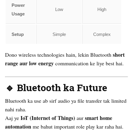
Power
Low
High
Usage
Setup
Simple
Complex
short
Dono wireless technologies hain, lekin Bluetooth
range aur low energy
communication ke liye best hai.
🔹 Bluetooth ka Future
Bluetooth ka use ab sirf audio ya file transfer tak limited
nahi raha.
IoT (Internet of Things)
smart home
Aaj ye
aur
automation
me bahut important role play kar raha hai.