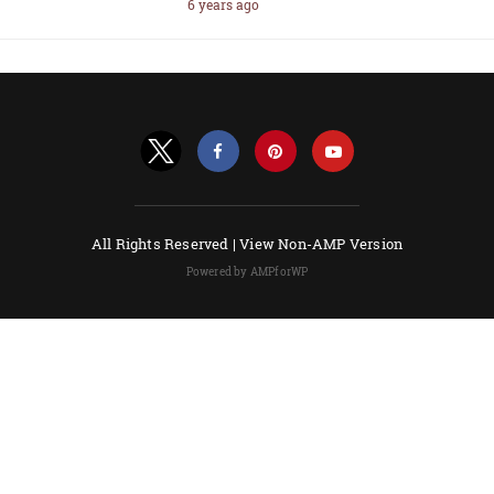
6 years ago
All Rights Reserved |
View Non-AMP Version
Powered by AMPforWP