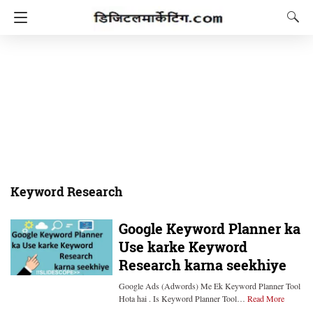
Keyword Research
Google Keyword Planner ka
Use karke Keyword
Research karna seekhiye
Google Ads (Adwords) Me Ek Keyword Planner Tool
Hota hai . Is Keyword Planner Tool…
Read More