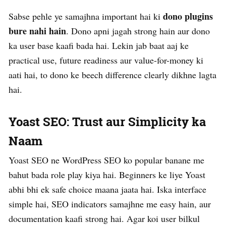
dono plugins
Sabse pehle ye samajhna important hai ki
bure nahi hain
. Dono apni jagah strong hain aur dono
ka user base kaafi bada hai. Lekin jab baat aaj ke
practical use, future readiness aur value-for-money ki
aati hai, to dono ke beech difference clearly dikhne lagta
hai.
Yoast SEO: Trust aur Simplicity ka
Naam
Yoast SEO ne WordPress SEO ko popular banane me
bahut bada role play kiya hai. Beginners ke liye Yoast
abhi bhi ek safe choice maana jaata hai. Iska interface
simple hai, SEO indicators samajhne me easy hain, aur
documentation kaafi strong hai. Agar koi user bilkul