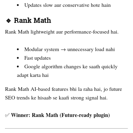
Updates slow aur conservative hote hain
🔹 Rank Math
Rank Math lightweight aur performance-focused hai.
Modular system → unnecessary load nahi
Fast updates
Google algorithm changes ke saath quickly
adapt karta hai
Rank Math AI-based features bhi la raha hai, jo future
SEO trends ke hisaab se kaafi strong signal hai.
Winner:
Rank Math (Future-ready plugin)
✅