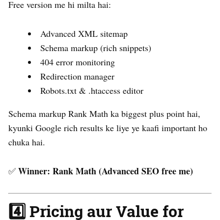
Free version me hi milta hai:
Advanced XML sitemap
Schema markup (rich snippets)
404 error monitoring
Redirection manager
Robots.txt & .htaccess editor
Schema markup Rank Math ka biggest plus point hai,
kyunki Google rich results ke liye ye kaafi important ho
chuka hai.
Winner:
Rank Math (Advanced SEO free me)
✅
4️⃣ Pricing aur Value for