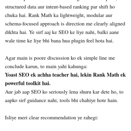
structured data aur intent-based ranking par shift ho
chuka hai. Rank Math ka lightweight, modular aur
schema-focused approach is direction me clearly aligned
dikhta hai. Ye sirf aaj ke SEO ke liye nahi, balki aane
wale time ke liye bhi bana hua plugin feel hota hai.
Agar main is poore discussion ko ek simple line me
conclude karun, to main yahi kahunga:
Yoast SEO ek achha teacher hai, lekin Rank Math ek
powerful toolkit hai.
Aur jab aap SEO ko seriously lena shuru kar dete ho, to
aapko sirf guidance nahi, tools bhi chahiye hote hain.
Isliye meri clear recommendation ye rahegi: