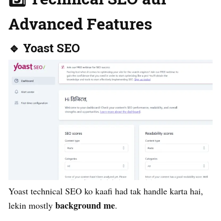
Advanced Features
🔹 Yoast SEO
Yoast technical SEO ko kaafi had tak handle karta hai,
background me
lekin mostly
.