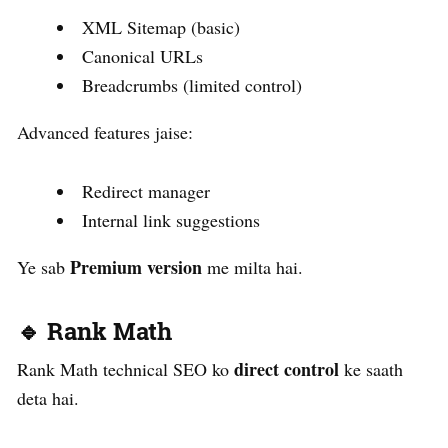
XML Sitemap (basic)
Canonical URLs
Breadcrumbs (limited control)
Advanced features jaise:
Redirect manager
Internal link suggestions
Premium version
Ye sab
me milta hai.
🔹 Rank Math
direct control
Rank Math technical SEO ko
ke saath
deta hai.