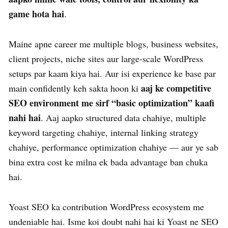
game hota hai
.
Maine apne career me multiple blogs, business websites,
client projects, niche sites aur large-scale WordPress
setups par kaam kiya hai. Aur isi experience ke base par
aaj ke competitive
main confidently keh sakta hoon ki
SEO environment me sirf “basic optimization” kaafi
nahi hai
. Aaj aapko structured data chahiye, multiple
keyword targeting chahiye, internal linking strategy
chahiye, performance optimization chahiye — aur ye sab
bina extra cost ke milna ek bada advantage ban chuka
hai.
Yoast SEO ka contribution WordPress ecosystem me
undeniable hai. Isme koi doubt nahi hai ki Yoast ne SEO