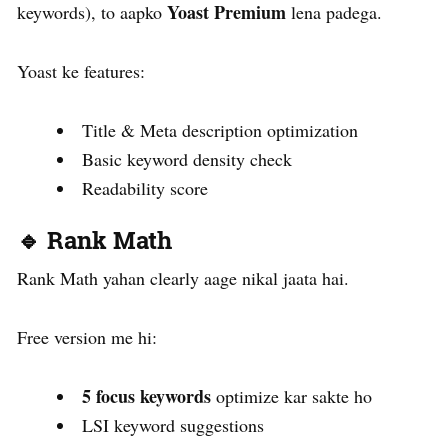
Yoast Premium
keywords), to aapko
lena padega.
Yoast ke features:
Title & Meta description optimization
Basic keyword density check
Readability score
🔹 Rank Math
Rank Math yahan clearly aage nikal jaata hai.
Free version me hi:
5 focus keywords
optimize kar sakte ho
LSI keyword suggestions