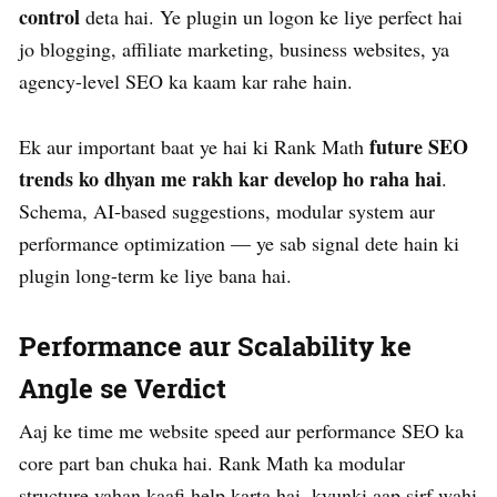
control
deta hai. Ye plugin un logon ke liye perfect hai
jo blogging, affiliate marketing, business websites, ya
agency-level SEO ka kaam kar rahe hain.
future SEO
Ek aur important baat ye hai ki Rank Math
trends ko dhyan me rakh kar develop ho raha hai
.
Schema, AI-based suggestions, modular system aur
performance optimization — ye sab signal dete hain ki
plugin long-term ke liye bana hai.
Performance aur Scalability ke
Angle se Verdict
Aaj ke time me website speed aur performance SEO ka
core part ban chuka hai. Rank Math ka modular
structure yahan kaafi help karta hai, kyunki aap sirf wahi