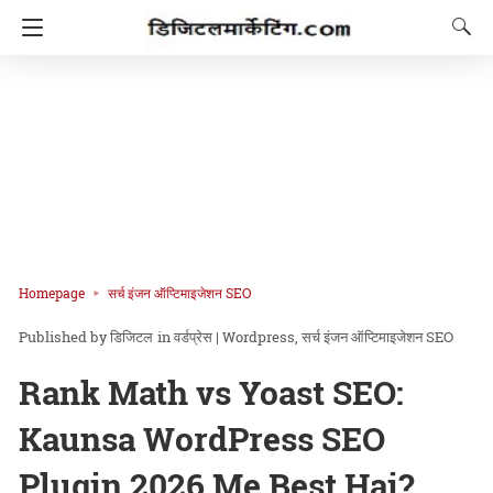
Homepage
सर्च इंजन ऑप्टिमाइजेशन SEO
डिजिटल
in
वर्डप्रेस | Wordpress
सर्च इंजन ऑप्टिमाइजेशन SEO
Rank Math vs Yoast SEO:
Kaunsa WordPress SEO
Plugin 2026 Me Best Hai?