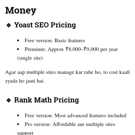
Money
🔹 Yoast SEO Pricing
Free version: Basic features
Premium: Approx ₹8,000–₹9,000 per year
(single site)
Agar aap multiple sites manage kar rahe ho, to cost kaafi
zyada ho jaati hai.
🔹 Rank Math Pricing
Free version: Most advanced features included
Pro version: Affordable aur multiple sites
support