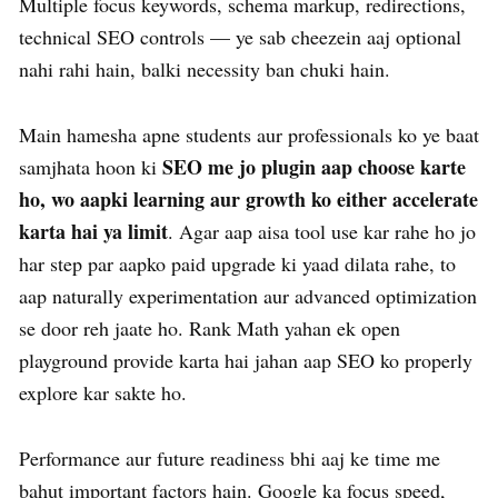
Multiple focus keywords, schema markup, redirections,
technical SEO controls — ye sab cheezein aaj optional
nahi rahi hain, balki necessity ban chuki hain.
Main hamesha apne students aur professionals ko ye baat
SEO me jo plugin aap choose karte
samjhata hoon ki
ho, wo aapki learning aur growth ko either accelerate
karta hai ya limit
. Agar aap aisa tool use kar rahe ho jo
har step par aapko paid upgrade ki yaad dilata rahe, to
aap naturally experimentation aur advanced optimization
se door reh jaate ho. Rank Math yahan ek open
playground provide karta hai jahan aap SEO ko properly
explore kar sakte ho.
Performance aur future readiness bhi aaj ke time me
bahut important factors hain. Google ka focus speed,