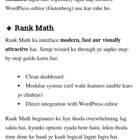
WordPress editor (Gutenberg) use kar rahe ho.
🔹 Rank Math
modern, fast aur visually
Rank Math ka interface
attractive
hai. Setup wizard ke through ye aapko step-
by-step guide karta hai.
Clean dashboard
Modular system (sirf wahi features enable karo
jo chahiye)
Direct integration with WordPress editor
Rank Math beginners ke liye thoda overwhelming lag
sakta hai, kyunki options zyada hote hain, lekin thoda
time dene ke baad ye kaafi logical lagne lagta hai.