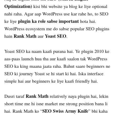
Optimization)
kisi bhi website ya blog ke liye optional
nahi raha. Agar aap WordPress use kar rahe ho, to SEO
plugin ka role sabse important
ke liye
hota hai.
WordPress ecosystem me do sabse popular SEO plugins
Rank Math
Yoast SEO
hain
aur
.
Yoast SEO ka naam kaafi purana hai. Ye plugin 2010 ke
aas-paas launch hua tha aur kaafi saalon tak WordPress
SEO ka king maana jaata raha. Bahut saare beginners ne
SEO ki journey Yoast se hi start ki hai. Iska interface
simple hai aur beginners ke liye kaafi friendly hai.
Rank Math
Dusri taraf
relatively naya plugin hai, lekin
short time me hi isne market me strong position bana li
SEO Swiss Army Knife
hai. Rank Math ko “
” bhi kaha