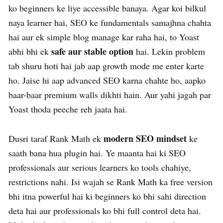
ko beginners ke liye accessible banaya. Agar koi bilkul
naya learner hai, SEO ke fundamentals samajhna chahta
hai aur ek simple blog manage kar raha hai, to Yoast
safe aur stable option
abhi bhi ek
hai. Lekin problem
tab shuru hoti hai jab aap growth mode me enter karte
ho. Jaise hi aap advanced SEO karna chahte ho, aapko
baar-baar premium walls dikhti hain. Aur yahi jagah par
Yoast thoda peeche reh jaata hai.
modern SEO mindset
Dusri taraf Rank Math ek
ke
saath bana hua plugin hai. Ye maanta hai ki SEO
professionals aur serious learners ko tools chahiye,
restrictions nahi. Isi wajah se Rank Math ka free version
bhi itna powerful hai ki beginners ko bhi sahi direction
deta hai aur professionals ko bhi full control deta hai.