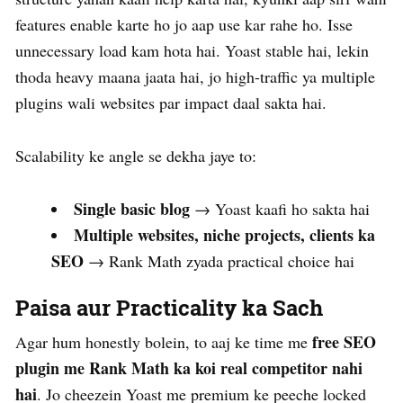
features enable karte ho jo aap use kar rahe ho. Isse
unnecessary load kam hota hai. Yoast stable hai, lekin
thoda heavy maana jaata hai, jo high-traffic ya multiple
plugins wali websites par impact daal sakta hai.
Scalability ke angle se dekha jaye to:
Single basic blog
→ Yoast kaafi ho sakta hai
Multiple websites, niche projects, clients ka
SEO
→ Rank Math zyada practical choice hai
Paisa aur Practicality ka Sach
free SEO
Agar hum honestly bolein, to aaj ke time me
plugin me Rank Math ka koi real competitor nahi
hai
. Jo cheezein Yoast me premium ke peeche locked