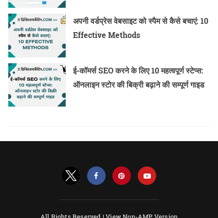
अपनी वर्डप्रेस वेबसाइट को स्पैम से कैसे बचाएं: 10
Effective Methods
ई-कॉमर्स SEO करने के लिए 10 महत्वपूर्ण स्टेप्स:
ऑनलाइन स्टोर की बिक्री बढ़ाने की सम्पूर्ण गाइड
All Rights Reserved |
View Non-AMP Version