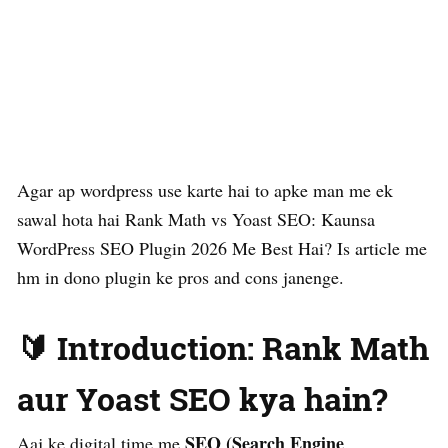
Agar ap wordpress use karte hai to apke man me ek
sawal hota hai Rank Math vs Yoast SEO: Kaunsa
WordPress SEO Plugin 2026 Me Best Hai? Is article me
hm in dono plugin ke pros and cons janenge.
🔰 Introduction: Rank Math
aur Yoast SEO kya hain?
SEO (Search Engine
Aaj ke digital time me