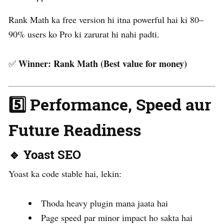
Rank Math ka free version hi itna powerful hai ki 80–
90% users ko Pro ki zarurat hi nahi padti.
Winner:
Rank Math (Best value for money)
✅
5️⃣ Performance, Speed aur
Future Readiness
🔹 Yoast SEO
Yoast ka code stable hai, lekin:
Thoda heavy plugin mana jaata hai
Page speed par minor impact ho sakta hai