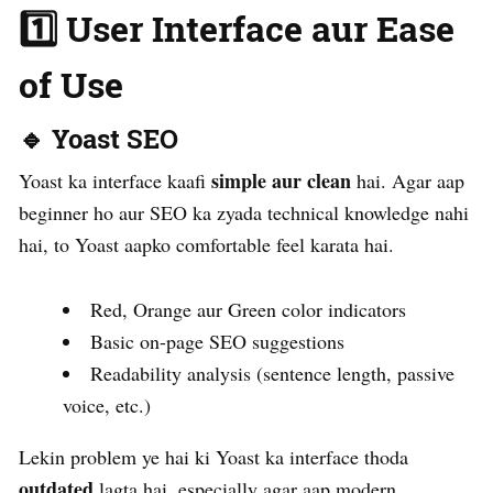
1️⃣ User Interface aur Ease
of Use
🔹 Yoast SEO
simple aur clean
Yoast ka interface kaafi
hai. Agar aap
beginner ho aur SEO ka zyada technical knowledge nahi
hai, to Yoast aapko comfortable feel karata hai.
Red, Orange aur Green color indicators
Basic on-page SEO suggestions
Readability analysis (sentence length, passive
voice, etc.)
Lekin problem ye hai ki Yoast ka interface thoda
outdated
lagta hai, especially agar aap modern