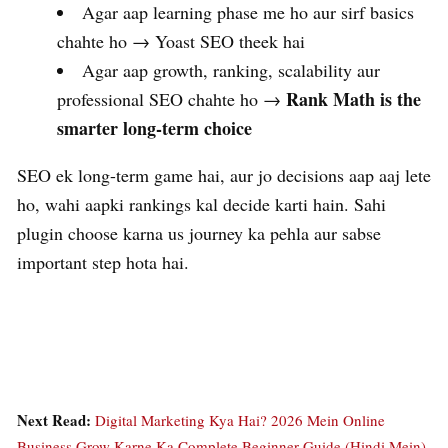
Agar aap learning phase me ho aur sirf basics
chahte ho → Yoast SEO theek hai
Agar aap growth, ranking, scalability aur
Rank Math is the
professional SEO chahte ho →
smarter long-term choice
SEO ek long-term game hai, aur jo decisions aap aaj lete
ho, wahi aapki rankings kal decide karti hain. Sahi
plugin choose karna us journey ka pehla aur sabse
important step hota hai.
Next Read:
Digital Marketing Kya Hai? 2026 Mein Online
Business Grow Karne Ka Complete Beginner Guide (Hindi Mein)