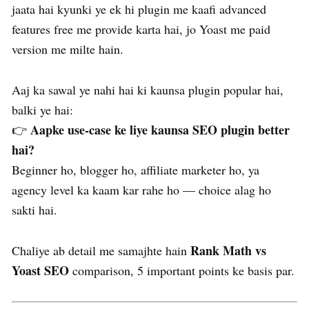
jaata hai kyunki ye ek hi plugin me kaafi advanced
features free me provide karta hai, jo Yoast me paid
version me milte hain.
Aaj ka sawal ye nahi hai ki kaunsa plugin popular hai,
balki ye hai:
Aapke use-case ke liye kaunsa SEO plugin better
👉
hai?
Beginner ho, blogger ho, affiliate marketer ho, ya
agency level ka kaam kar rahe ho — choice alag ho
sakti hai.
Rank Math vs
Chaliye ab detail me samajhte hain
Yoast SEO
comparison, 5 important points ke basis par.