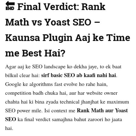
🔚 Final Verdict: Rank
Math vs Yoast SEO –
Kaunsa Plugin Aaj ke Time
me Best Hai?
Agar aaj ke SEO landscape ko dekha jaye, to ek baat
sirf basic SEO ab kaafi nahi hai
bilkul clear hai:
.
Google ke algorithms fast evolve ho rahe hain,
competition badh chuka hai, aur har website owner
chahta hai ki bina zyada technical jhanjhat ke maximum
Rank Math aur Yoast
SEO power mile. Isi context me
SEO
ka final verdict samajhna bahut zaroori ho jaata
hai.