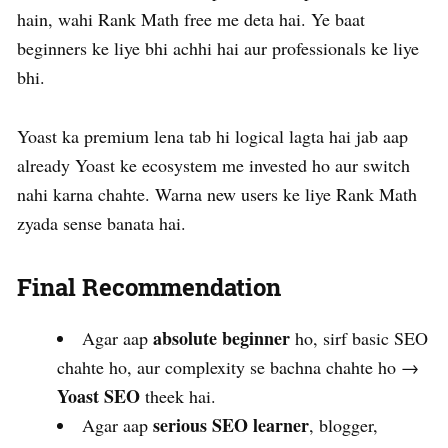
hain, wahi Rank Math free me deta hai. Ye baat
beginners ke liye bhi achhi hai aur professionals ke liye
bhi.
Yoast ka premium lena tab hi logical lagta hai jab aap
already Yoast ke ecosystem me invested ho aur switch
nahi karna chahte. Warna new users ke liye Rank Math
zyada sense banata hai.
Final Recommendation
absolute beginner
Agar aap
ho, sirf basic SEO
chahte ho, aur complexity se bachna chahte ho →
Yoast SEO
theek hai.
serious SEO learner
Agar aap
, blogger,