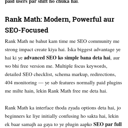
paid users par shift ho chuka hai
.
Rank Math: Modern, Powerful aur
SEO-Focused
Rank Math ne bahut kam time me SEO community me
strong impact create kiya hai. Iska biggest advantage ye
advanced SEO ko simple bana deta hai
hai ki ye
, aur
wo bhi free version me. Multiple focus keywords,
detailed SEO checklist, schema markup, redirections,
404 monitoring — ye sab features normally paid plugins
me milte hain, lekin Rank Math free me deta hai.
Rank Math ka interface thoda zyada options deta hai, jo
beginners ke liye initially confusing ho sakta hai, lekin
SEO par full
ek baar samajh aa gaya to ye plugin aapko