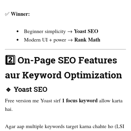
Winner:
✅
Yoast SEO
Beginner simplicity →
Rank Math
Modern UI + power →
2️⃣ On-Page SEO Features
aur Keyword Optimization
🔹 Yoast SEO
1 focus keyword
Free version me Yoast sirf
allow karta
hai.
Agar aap multiple keywords target karna chahte ho (LSI