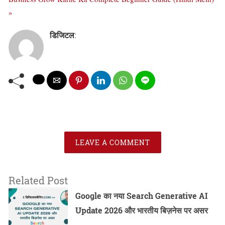
»
डिजिटल
:
LEAVE A COMMENT
Related Post
Google का नया Search Generative AI
Update 2026 और भारतीय बिज़नेस पर असर