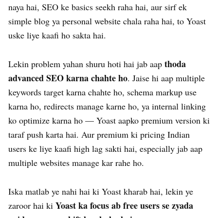
naya hai, SEO ke basics seekh raha hai, aur sirf ek
simple blog ya personal website chala raha hai, to Yoast
uske liye kaafi ho sakta hai.
thoda
Lekin problem yahan shuru hoti hai jab aap
advanced SEO karna chahte ho
. Jaise hi aap multiple
keywords target karna chahte ho, schema markup use
karna ho, redirects manage karne ho, ya internal linking
ko optimize karna ho — Yoast aapko premium version ki
taraf push karta hai. Aur premium ki pricing Indian
users ke liye kaafi high lag sakti hai, especially jab aap
multiple websites manage kar rahe ho.
Iska matlab ye nahi hai ki Yoast kharab hai, lekin ye
Yoast ka focus ab free users se zyada
zaroor hai ki