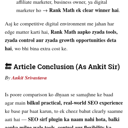
affiliate marketer, business owner, ya digital
Rank Math ek clear winner hai
marketer ho →
.
Aaj ke competitive digital environment me jahan har
Rank Math aapko zyada tools,
edge matter karti hai,
zyada control aur zyada growth opportunities deta
hai
, wo bhi bina extra cost ke.
🔚 Article Conclusion (As Ankit Sir)
By
Ankit Srivastava
Is poore comparison ko dhyaan se samajhne ke baad
bilkul practical, real-world SEO experience
agar main
ke base par baat karun, to ek cheez bahut clearly saamne
SEO sirf plugin ka naam nahi hota, balki
aati hai —
aapko milne wale tools, control aur flexibility ka