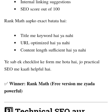
Internal linking suggestions
SEO score out of 100
Rank Math aapko exact batata hai:
Title me keyword hai ya nahi
URL optimized hai ya nahi
Content length sufficient hai ya nahi
Ye sab ek checklist ke form me hota hai, jo practical
SEO me kaafi helpful hai.
Winner:
Rank Math (Free version me zyada
✅
powerful)
3️⃣ Technical SEO aur