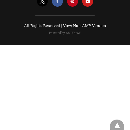
All Rights Reserved |
View Non-AMP Version
Powered by AMPforWP