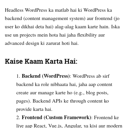
Headless WordPress ka matlab hai ki WordPress ka
backend (content management system) aur frontend (jo
user ko dikhai deta hai) alag-alag kaam karte hain. Iska
use un projects mein hota hai jaha flexibility aur
advanced design ki zarurat hoti hai.
Kaise Kaam Karta Hai:
Backend (WordPress)
: WordPress ab sirf
backend ka role nibhaata hai, jaha aap content
create aur manage karte ho (e.g., blog posts,
pages). Backend APIs ke through content ko
provide karta hai.
Frontend (Custom Framework)
: Frontend ke
liye aap React, Vue.js, Angular, ya kisi aur modern