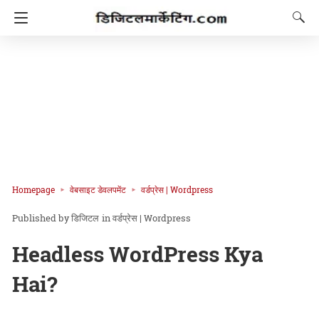
Homepage
वेबसाइट डेवलपमेंट
वर्डप्रेस | Wordpress
डिजिटल
in
वर्डप्रेस | Wordpress
Headless WordPress Kya
Hai?