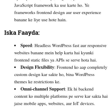
JavaScript framework ka use karte ho. Ye
frameworks frontend design aur user experience
banane ke liye use hote hain.
Iska Faayda:
Speed
: Headless WordPress fast aur responsive
websites banane mein help karta hai kyunki
frontend static files ya APIs se serve hota hai.
Design Flexibility
: Frontend ko aap completely
custom design kar sakte ho, bina WordPress
themes ke restrictions ke.
Omni-channel Support
: Ek hi backend
content ko multiple platforms pe serve kar sakta hai
jaise mobile apps, websites, aur IoT devices.