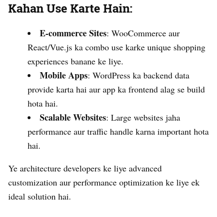
Kahan Use Karte Hain:
E-commerce Sites
: WooCommerce aur
React/Vue.js ka combo use karke unique shopping
experiences banane ke liye.
Mobile Apps
: WordPress ka backend data
provide karta hai aur app ka frontend alag se build
hota hai.
Scalable Websites
: Large websites jaha
performance aur traffic handle karna important hota
hai.
Ye architecture developers ke liye advanced
customization aur performance optimization ke liye ek
ideal solution hai.