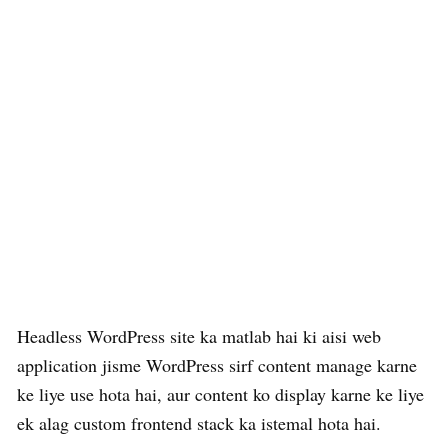
Headless WordPress site ka matlab hai ki aisi web
application jisme WordPress sirf content manage karne
ke liye use hota hai, aur content ko display karne ke liye
ek alag custom frontend stack ka istemal hota hai.