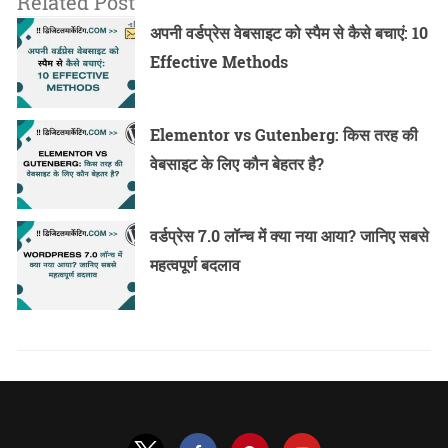
Related Post
अपनी वर्डप्रेस वेबसाइट को स्पैम से कैसे बचाएं: 10
Effective Methods
Elementor vs Gutenberg: किस तरह की
वेबसाइट के लिए कौन बेहतर है?
वर्डप्रेस 7.0 लॉन्च में क्या नया आया? जानिए सबसे
महत्वपूर्ण बदलाव