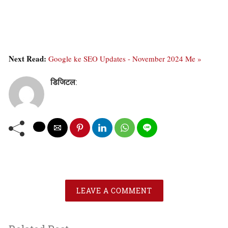
Next Read:
Google ke SEO Updates - November 2024 Me »
डिजिटल
:
LEAVE A COMMENT