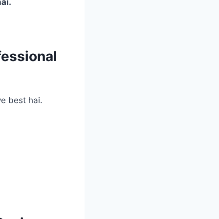
ai.
fessional
e best hai.