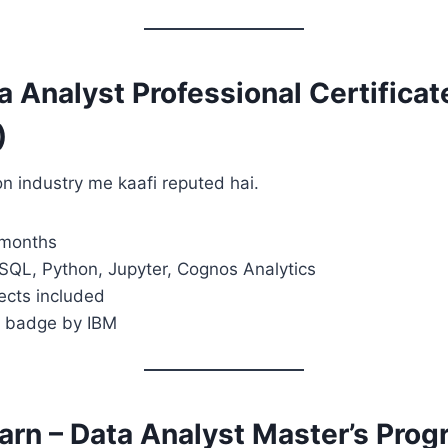
a Analyst Professional Certificat
)
ion industry me kaafi reputed hai.
 months
 SQL, Python, Jupyter, Cognos Analytics
jects included
y badge by IBM
earn – Data Analyst Master’s Pro