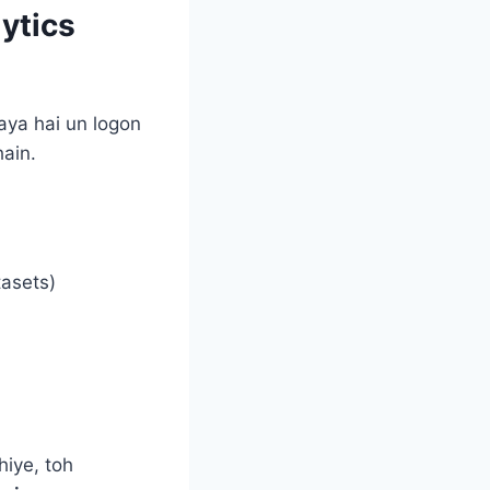
ytics
aya hai un logon
hain.
asets)
iye, toh