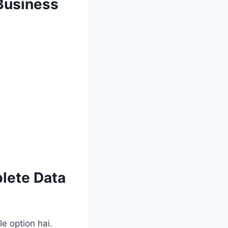
 Business
lete Data
e option hai.