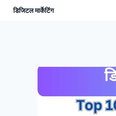
डिजिटल मार्केटिंग