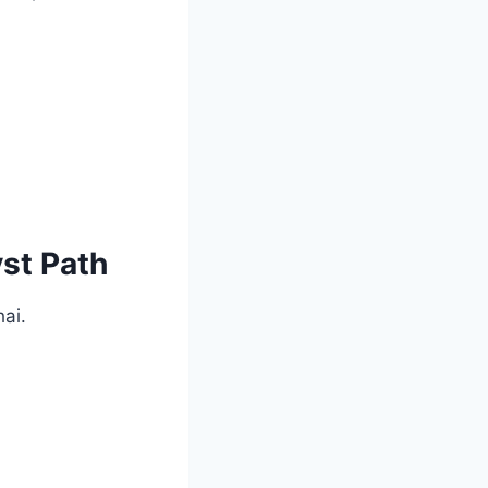
yst Path
hai.