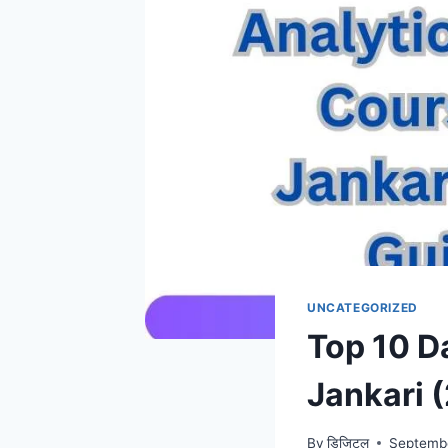
UNCATEGORIZED
Top 10 D
Jankari 
By
डिजिटल
Septemb