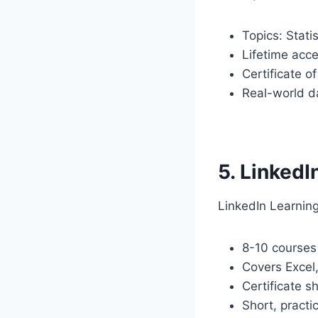
Topics: Stati
Lifetime acc
Certificate o
Real-world d
5. LinkedI
LinkedIn Learning
8-10 course
Covers Excel
Certificate s
Short, practi