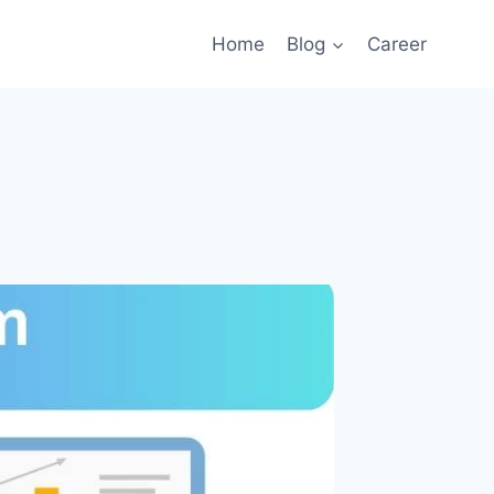
Home
Blog
Career