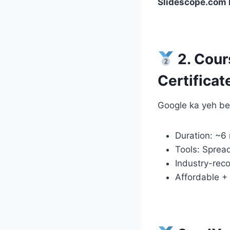
Slidescope.com k
2. Cour
Certificat
Google ka yeh beg
Duration: ~6
Tools: Sprea
Industry-reco
Affordable + 