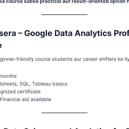
a course sabse practical aur result-oriented option h
sera – Google Data Analytics Pro
e
inner-friendly course students aur career shifters ke liy
 months
dsheets, SQL, Tableau basics
gnized certificate
Financial aid available