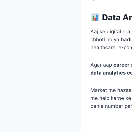
Data An
Aaj ke digital er
chhoti ho ya badi
healthcare, e-co
Agar aap
career 
data analytics c
Market me hazaar
me help karne ke
pehle number par