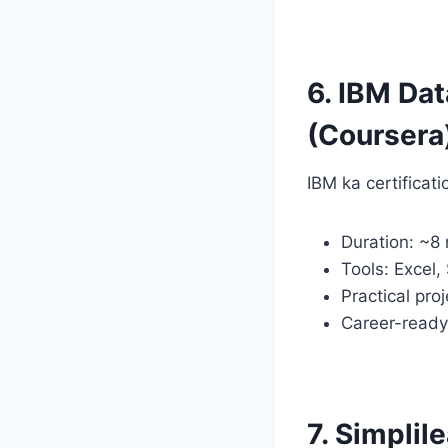
6. IBM Dat
(Coursera
IBM ka certificat
Duration: ~8
Tools: Excel,
Practical pro
Career-read
7. Simplil