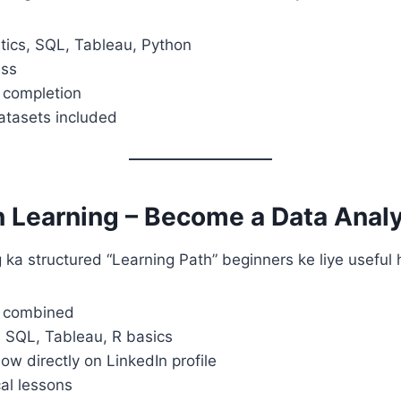
stics, SQL, Tableau, Python
ess
f completion
atasets included
n Learning – Become a Data Anal
 ka structured “Learning Path” beginners ke liye useful 
s combined
, SQL, Tableau, R basics
how directly on LinkedIn profile
cal lessons