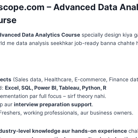
escope.com – Advanced Data Anal
urse
vanced Data Analytics Course
specially design kiya g
orld me data analysis seekhkar job-ready banna chahte 
jects
(Sales data, Healthcare, E-commerce, Finance dat
d:
Excel, SQL, Power BI, Tableau, Python, R
lementation par full focus – sirf theory nahi.
ip aur
interview preparation support
.
 Freshers, working professionals, aur business owners.
dustry-level knowledge aur hands-on experience
chah