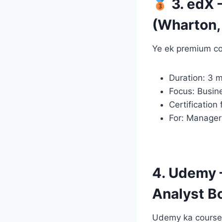
3. edX 
(Wharton, 
Ye ek premium co
Duration: 3 
Focus: Busin
Certification
For: Manager
4. Udemy 
Analyst 
Udemy ka course b