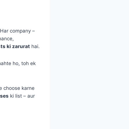
. Har company –
inance,
ts ki zarurat
hai.
ahte ho, toh ek
se choose karne
rses
ki list – aur