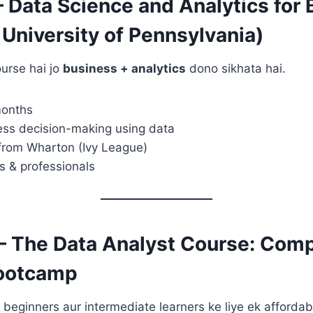
– Data Science and Analytics for
University of Pennsylvania)
urse hai jo
business + analytics
dono sikhata hai.
months
ess decision-making using data
 from Wharton (Ivy League)
s & professionals
– The Data Analyst Course: Comp
Bootcamp
eginners aur intermediate learners ke liye ek affordabl