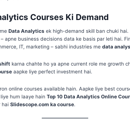
alytics Courses Ki Demand
a me
Data Analytics
ek high-demand skill ban chuki hai
 – apne business decisions data ke basis par leti hai. F
mmerce, IT, marketing – sabhi industries me
data analys
shift
karna chahte ho ya apne current role me growth ch
ourse
aapke liye perfect investment hai.
on online courses available hain. Aapke liye best cour
 liye hum laaye hain
Top 10 Data Analytics Online Cou
 hai
Slidescope.com ka course
.