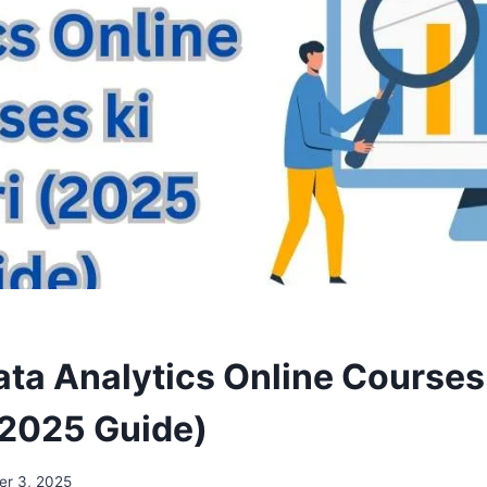
ata Analytics Online Courses
(2025 Guide)
er 3, 2025