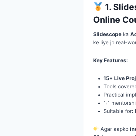
1. Slid
Online Co
Slidescope
ka
Ad
ke liye jo real-w
Key Features:
15+ Live Pro
Tools covere
Practical imp
1:1 mentorsh
Suitable for:
Agar aapko
in