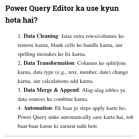
Power Query Editor ka use kyun
hota hai?
Data Cleaning
: Jaise extra rows/columns ko
remove karna, blank cells ko handle karna, aur
spelling mistakes ko fix karna.
Data Transformation
: Columns ko split/join
karna, data type (e.g., text, number, date) change
karna, aur calculations add karna.
Data Merge & Append
: Alag-alag tables ya
data sources ko combine karna.
Automation
: Ek baar jo steps apply karte ho,
Power Query unko automatically save karta hai, toh
baar-baar karne ki zarurat nahi hoti.