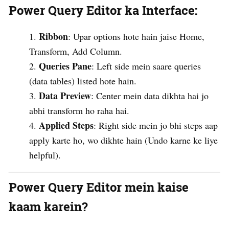
Power Query Editor ka Interface
:
Ribbon
: Upar options hote hain jaise Home,
Transform, Add Column.
Queries Pane
: Left side mein saare queries
(data tables) listed hote hain.
Data Preview
: Center mein data dikhta hai jo
abhi transform ho raha hai.
Applied Steps
: Right side mein jo bhi steps aap
apply karte ho, wo dikhte hain (Undo karne ke liye
helpful).
Power Query Editor mein kaise
kaam karein?