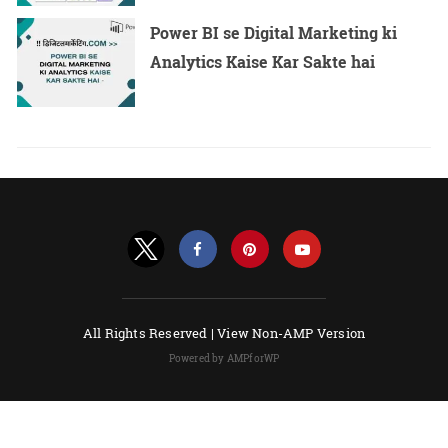
Power BI se Digital Marketing ki
Analytics Kaise Kar Sakte hai
All Rights Reserved |
View Non-AMP Version
Powered by AMPforWP