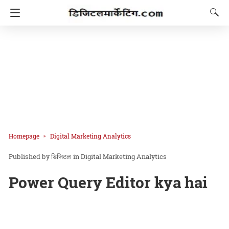
Homepage
Digital Marketing Analytics
डिजिटल
in
Digital Marketing Analytics
Power Query Editor kya hai