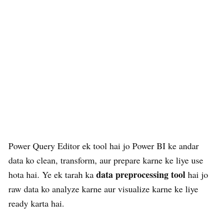
Power Query Editor ek tool hai jo Power BI ke andar
data ko clean, transform, aur prepare karne ke liye use
data preprocessing tool
hota hai. Ye ek tarah ka
hai jo
raw data ko analyze karne aur visualize karne ke liye
ready karta hai.