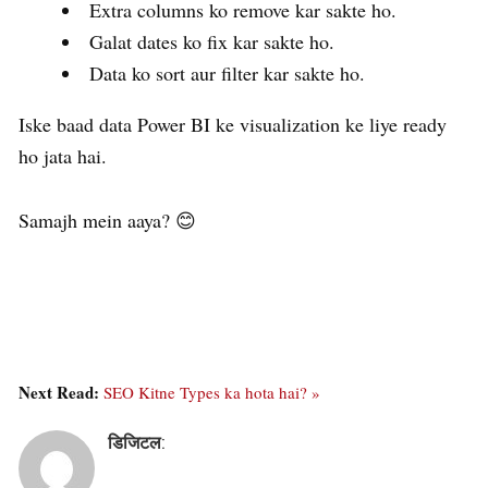
Extra columns ko remove kar sakte ho.
Galat dates ko fix kar sakte ho.
Data ko sort aur filter kar sakte ho.
Iske baad data Power BI ke visualization ke liye ready
ho jata hai.
Samajh mein aaya? 😊
Next Read:
SEO Kitne Types ka hota hai? »
डिजिटल
: