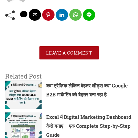
LEAVE A COMMENT
Related Post
कम ट्रैफिक लेकिन बेहतर लीड्स क्या Google
B2B मार्केटिंग को बेहतर बना रहा है
Excel में Digital Marketing Dashboard
कैसे बनाएं – एक Complete Step-by-Step
Guide