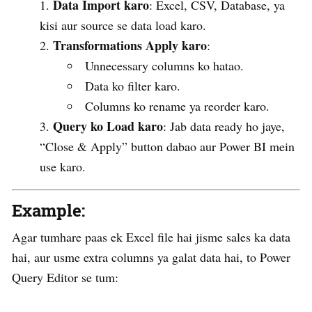
Data Import karo
: Excel, CSV, Database, ya
kisi aur source se data load karo.
Transformations Apply karo
:
Unnecessary columns ko hatao.
Data ko filter karo.
Columns ko rename ya reorder karo.
Query ko Load karo
: Jab data ready ho jaye,
“Close & Apply” button dabao aur Power BI mein
use karo.
Example:
Agar tumhare paas ek Excel file hai jisme sales ka data
hai, aur usme extra columns ya galat data hai, to Power
Query Editor se tum: