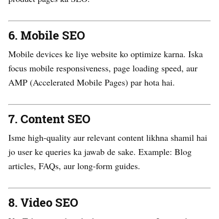
6.
Mobile SEO
Mobile devices ke liye website ko optimize karna. Iska
focus mobile responsiveness, page loading speed, aur
AMP (Accelerated Mobile Pages) par hota hai.
7.
Content SEO
Isme high-quality aur relevant content likhna shamil hai
jo user ke queries ka jawab de sake. Example: Blog
articles, FAQs, aur long-form guides.
8.
Video SEO