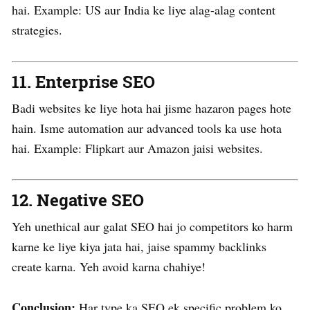
hai. Example: US aur India ke liye alag-alag content
strategies.
11.
Enterprise SEO
Badi websites ke liye hota hai jisme hazaron pages hote
hain. Isme automation aur advanced tools ka use hota
hai. Example: Flipkart aur Amazon jaisi websites.
12.
Negative SEO
Yeh unethical aur galat SEO hai jo competitors ko harm
karne ke liye kiya jata hai, jaise spammy backlinks
create karna. Yeh avoid karna chahiye!
Conclusion:
Har type ka SEO ek specific problem ko