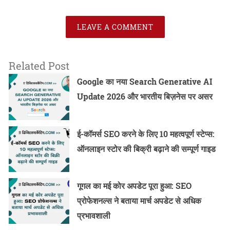
LEAVE A COMMENT
Related Post
Google का नया Search Generative AI
Update 2026 और भारतीय बिज़नेस पर असर
ई-कॉमर्स SEO करने के लिए 10 महत्वपूर्ण स्टेप्स:
ऑनलाइन स्टोर की बिक्री बढ़ाने की सम्पूर्ण गाइड
गूगल का मई कोर अपडेट पूरा हुआ: SEO
प्रोफेशनल्स ने बताया मार्च अपडेट से अधिक
प्रभावशाली