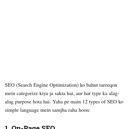
SEO (Search Engine Optimization) ko bahut tareeqon
mein categorize kiya ja sakta hai, aur har type ka alag-
alag purpose hota hai. Yaha pe main 12 types of SEO ko
simple language mein samjha raha hoon:
1.
On-Page SEO