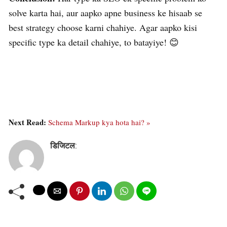
solve karta hai, aur aapko apne business ke hisaab se
best strategy choose karni chahiye. Agar aapko kisi
specific type ka detail chahiye, to batayiye! 😊
Next Read:
Schema Markup kya hota hai? »
डिजिटल
: