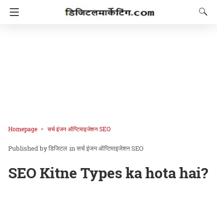
Homepage
सर्च इंजन ऑप्टिमाइजेशन SEO
डिजिटल
in
सर्च इंजन ऑप्टिमाइजेशन SEO
SEO Kitne Types ka hota hai?