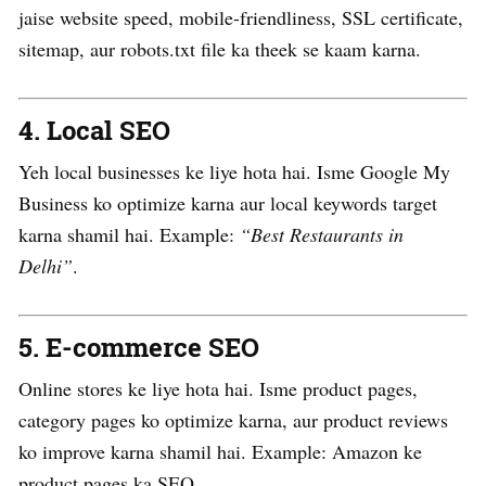
jaise website speed, mobile-friendliness, SSL certificate,
sitemap, aur robots.txt file ka theek se kaam karna.
4.
Local SEO
Yeh local businesses ke liye hota hai. Isme Google My
Business ko optimize karna aur local keywords target
karna shamil hai. Example:
“Best Restaurants in
Delhi”
.
5.
E-commerce SEO
Online stores ke liye hota hai. Isme product pages,
category pages ko optimize karna, aur product reviews
ko improve karna shamil hai. Example: Amazon ke
product pages ka SEO.