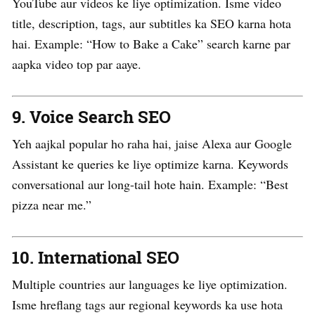
YouTube aur videos ke liye optimization. Isme video
title, description, tags, aur subtitles ka SEO karna hota
hai. Example: “How to Bake a Cake” search karne par
aapka video top par aaye.
9.
Voice Search SEO
Yeh aajkal popular ho raha hai, jaise Alexa aur Google
Assistant ke queries ke liye optimize karna. Keywords
conversational aur long-tail hote hain. Example: “Best
pizza near me.”
10.
International SEO
Multiple countries aur languages ke liye optimization.
Isme hreflang tags aur regional keywords ka use hota