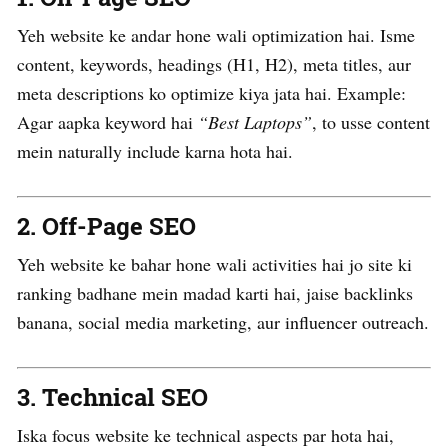
Yeh website ke andar hone wali optimization hai. Isme
content, keywords, headings (H1, H2), meta titles, aur
meta descriptions ko optimize kiya jata hai. Example:
Agar aapka keyword hai
“Best Laptops”
, to usse content
mein naturally include karna hota hai.
2.
Off-Page SEO
Yeh website ke bahar hone wali activities hai jo site ki
ranking badhane mein madad karti hai, jaise backlinks
banana, social media marketing, aur influencer outreach.
3.
Technical SEO
Iska focus website ke technical aspects par hota hai,