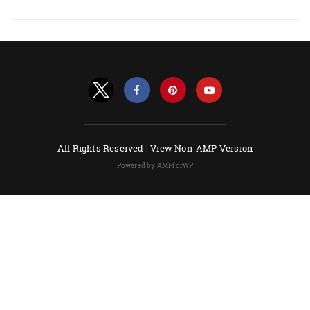
All Rights Reserved |
View Non-AMP Version
Powered by AMPforWP